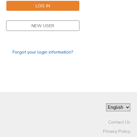
NEW USER
Forgot your login information?
Contact Us
Privacy Policy