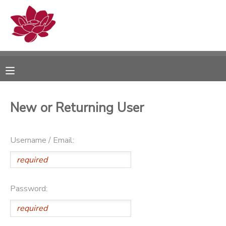
MY ACCOUNT
OVERVIEW
RESERVATIONS
FINANCES
MAKE A PAYMENT
New or Returning User
DOCUMENT CENTER
Username / Email:
MESSAGE CENTER
PHOTO GALLERY
Password: