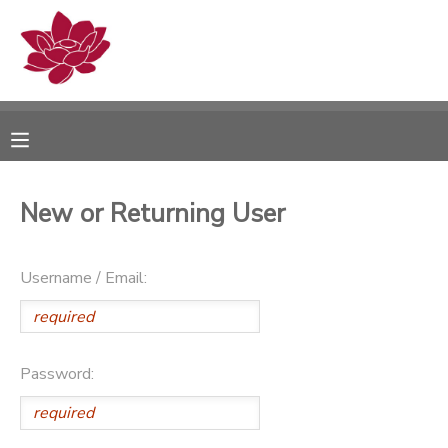
MY ACCOUNT
OVERVIEW
RESERVATIONS
FINANCES
MAKE A PAYMENT
New or Returning User
DOCUMENT CENTER
Username / Email:
MESSAGE CENTER
PHOTO GALLERY
Password: