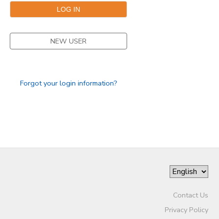
NEW USER
Forgot your login information?
Contact Us
Privacy Policy