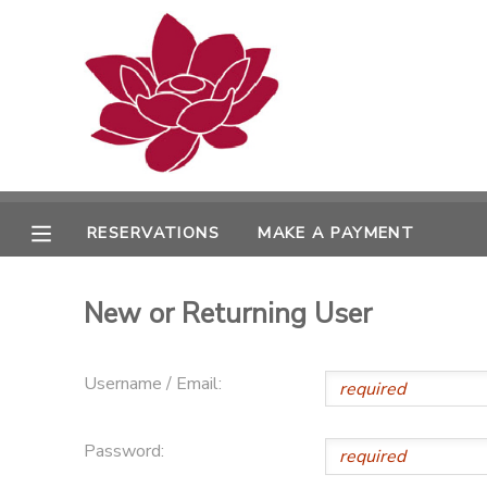
MY ACCOUNT
OVERVIEW
RESERVATIONS
FINANCES
MAKE A PAYMENT
RESERVATIONS
MAKE A PAYMENT
DOCUMENT CENTER
New or Returning User
MESSAGE CENTER
Username / Email:
PHOTO GALLERY
Password: