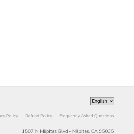
acy Policy
Refund Policy
Frequently Asked Questions
1507 N Milpitas Blvd - Milpitas, CA 95035