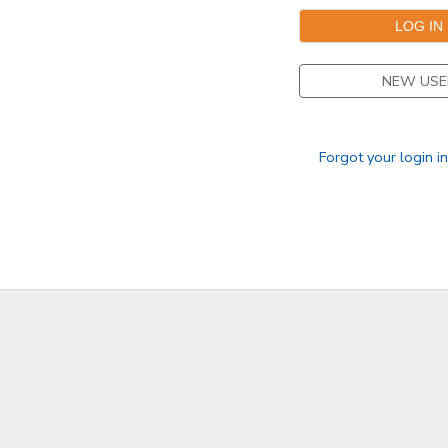
NEW USE
Forgot your login i