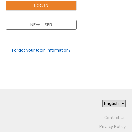
NEW USER
Forgot your login information?
Contact Us
Privacy Policy