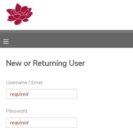
MY ACCOUNT
OVERVIEW
RESERVATIONS
FINANCES
MAKE A PAYMENT
New or Returning User
DOCUMENT CENTER
Username / Email:
MESSAGE CENTER
PHOTO GALLERY
Password: