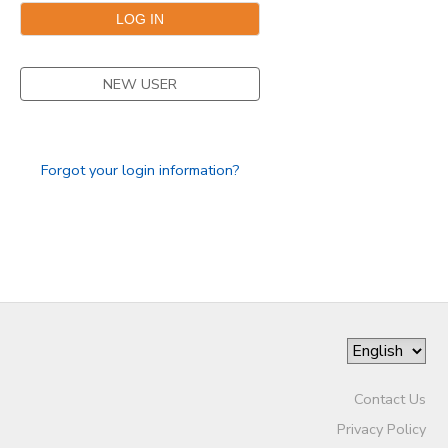
NEW USER
Forgot your login information?
Contact Us
Privacy Policy