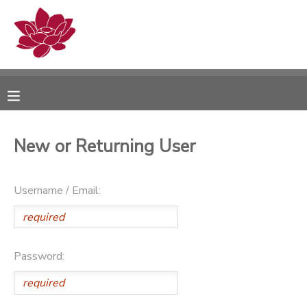
MY ACCOUNT
OVERVIEW
RESERVATIONS
FINANCES
MAKE A PAYMENT
New or Returning User
DOCUMENT CENTER
Username / Email:
MESSAGE CENTER
PHOTO GALLERY
Password: