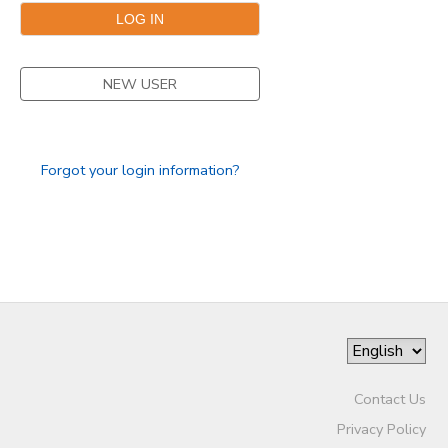
NEW USER
Forgot your login information?
Contact Us
Privacy Policy