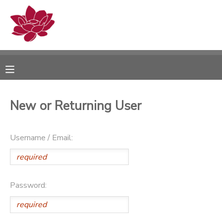
MY ACCOUNT
OVERVIEW
RESERVATIONS
FINANCES
MAKE A PAYMENT
New or Returning User
DOCUMENT CENTER
Username / Email:
MESSAGE CENTER
PHOTO GALLERY
Password: