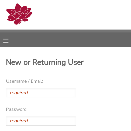
MY ACCOUNT
OVERVIEW
RESERVATIONS
FINANCES
MAKE A PAYMENT
New or Returning User
DOCUMENT CENTER
Username / Email:
MESSAGE CENTER
PHOTO GALLERY
Password: