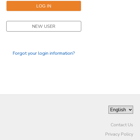
NEW USER
Forgot your login information?
Contact Us
Privacy Policy