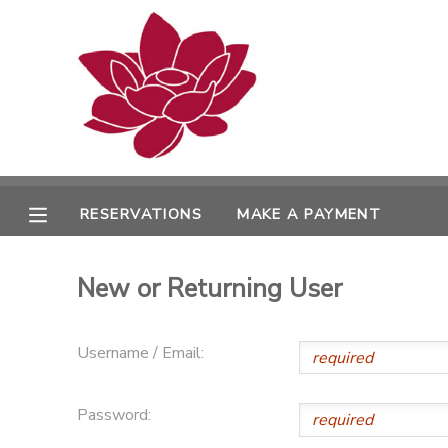
MY ACCOUNT
OVERVIEW
RESERVATIONS
FINANCES
MAKE A PAYMENT
RESERVATIONS
MAKE A PAYMENT
DOCUMENT CENTER
New or Returning User
MESSAGE CENTER
Username / Email:
PHOTO GALLERY
Password: