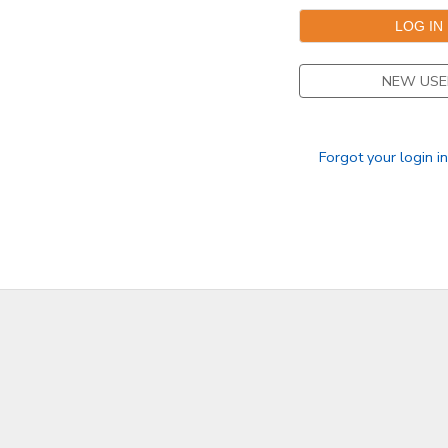
NEW USE
Forgot your login i