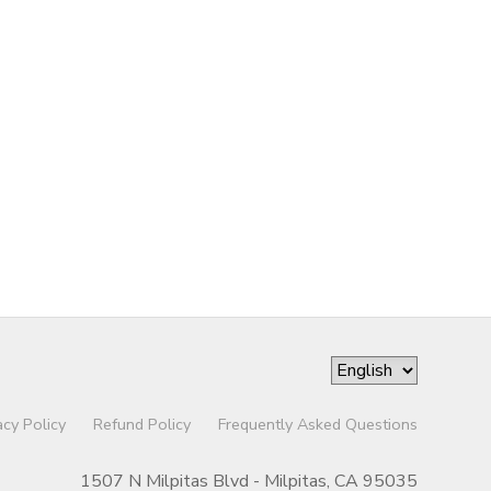
acy Policy
Refund Policy
Frequently Asked Questions
1507 N Milpitas Blvd - Milpitas, CA 95035