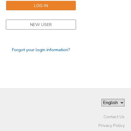
NEW USER
Forgot your login information?
Contact Us
Privacy Policy