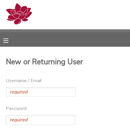
MY ACCOUNT
OVERVIEW
RESERVATIONS
FINANCES
MAKE A PAYMENT
New or Returning User
DOCUMENT CENTER
Username / Email:
MESSAGE CENTER
PHOTO GALLERY
Password: