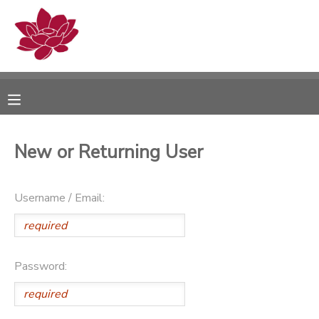
MY ACCOUNT
OVERVIEW
RESERVATIONS
FINANCES
MAKE A PAYMENT
New or Returning User
DOCUMENT CENTER
Username / Email:
MESSAGE CENTER
PHOTO GALLERY
Password: