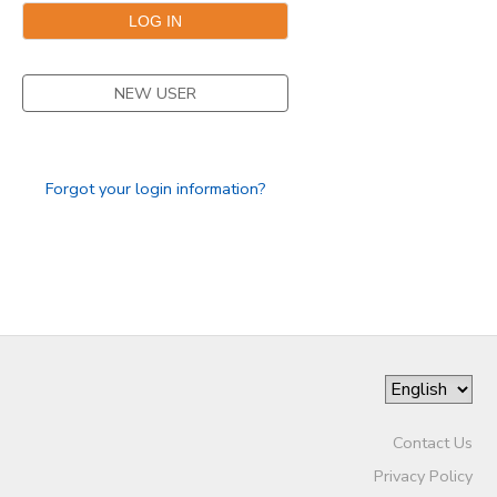
NEW USER
Forgot your login information?
Contact Us
Privacy Policy