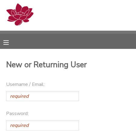
MY ACCOUNT
OVERVIEW
RESERVATIONS
FINANCES
MAKE A PAYMENT
New or Returning User
DOCUMENT CENTER
Username / Email:
MESSAGE CENTER
PHOTO GALLERY
Password: