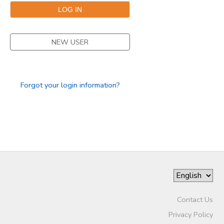
NEW USER
Forgot your login information?
Contact Us
Privacy Policy