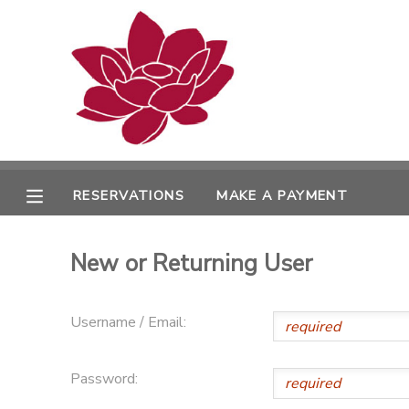
MY ACCOUNT
OVERVIEW
RESERVATIONS
FINANCES
MAKE A PAYMENT
RESERVATIONS
MAKE A PAYMENT
DOCUMENT CENTER
New or Returning User
MESSAGE CENTER
Username / Email:
PHOTO GALLERY
Password: