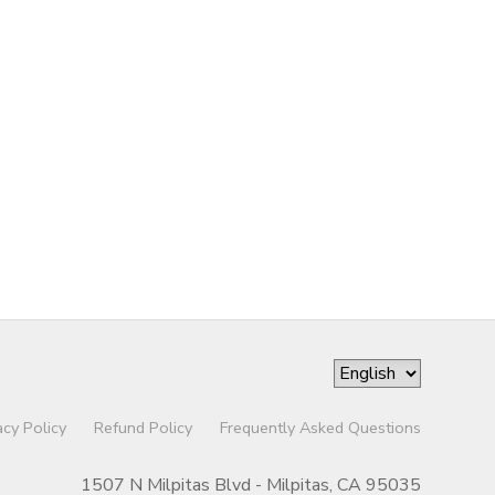
acy Policy
Refund Policy
Frequently Asked Questions
1507 N Milpitas Blvd - Milpitas, CA 95035