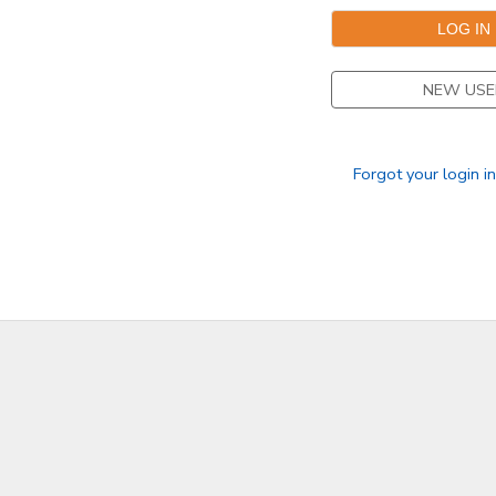
NEW USE
Forgot your login i