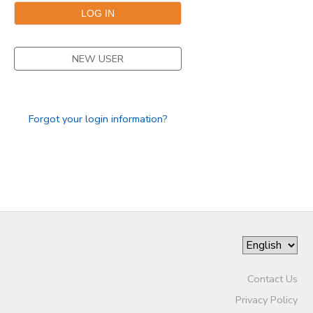
NEW USER
Forgot your login information?
Contact Us
Privacy Policy