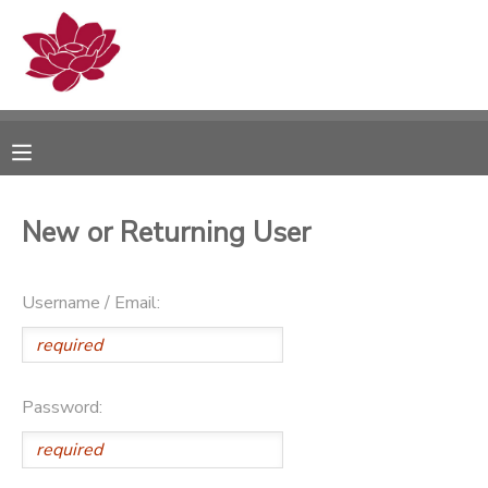
MY ACCOUNT
OVERVIEW
RESERVATIONS
FINANCES
MAKE A PAYMENT
New or Returning User
DOCUMENT CENTER
Username / Email:
MESSAGE CENTER
PHOTO GALLERY
Password: