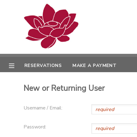
MY ACCOUNT
OVERVIEW
RESERVATIONS
FINANCES
MAKE A PAYMENT
RESERVATIONS
MAKE A PAYMENT
DOCUMENT CENTER
New or Returning User
MESSAGE CENTER
Username / Email:
PHOTO GALLERY
Password: