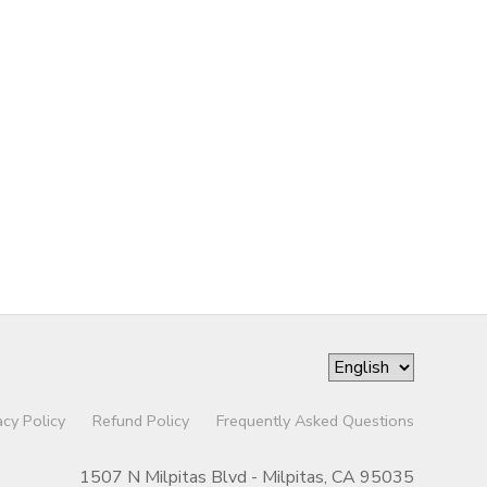
acy Policy
Refund Policy
Frequently Asked Questions
1507 N Milpitas Blvd - Milpitas, CA 95035