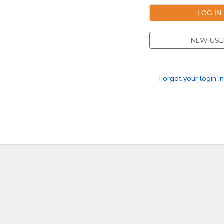
NEW USE
Forgot your login i