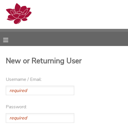
MY ACCOUNT
OVERVIEW
RESERVATIONS
FINANCES
MAKE A PAYMENT
New or Returning User
DOCUMENT CENTER
Username / Email:
MESSAGE CENTER
PHOTO GALLERY
Password: