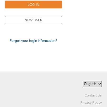
NEW USER
Forgot your login information?
Contact Us
Privacy Policy