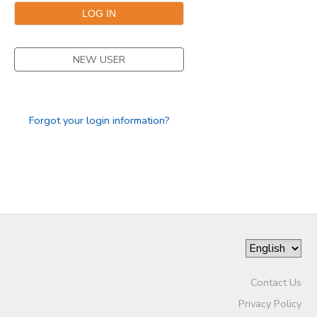
NEW USER
Forgot your login information?
Contact Us
Privacy Policy