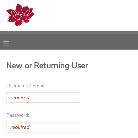
MY ACCOUNT
OVERVIEW
RESERVATIONS
FINANCES
MAKE A PAYMENT
New or Returning User
DOCUMENT CENTER
Username / Email:
MESSAGE CENTER
PHOTO GALLERY
Password: