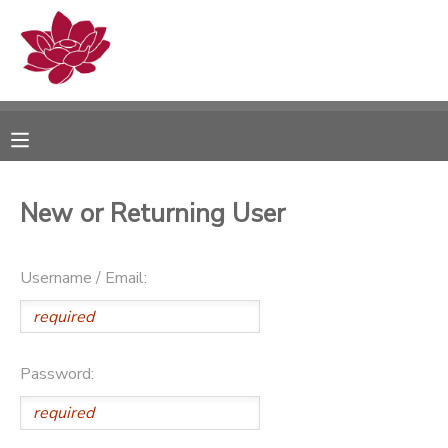
MY ACCOUNT
OVERVIEW
RESERVATIONS
FINANCES
MAKE A PAYMENT
New or Returning User
DOCUMENT CENTER
Username / Email:
MESSAGE CENTER
PHOTO GALLERY
Password: