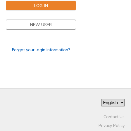
NEW USER
Forgot your login information?
Contact Us
Privacy Policy