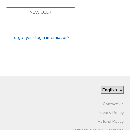
STORE DEPOSITS
SPONSORSHIPS
NEW USER
GIFT CERTIFICATES
DONATIONS
Forgot your login information?
Contact Us
Privacy Policy
Refund Policy