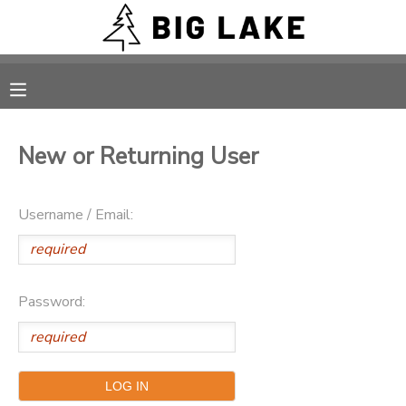
MY ACCOUNT
OVERVIEW
RESERVATIONS
New or Returning User
FINANCES
MAKE A PAYMENT
Username / Email:
DOCUMENT CENTER
MESSAGE CENTER
Password:
CAMP STORE
ONLINE STORE
PHOTO GALLERY