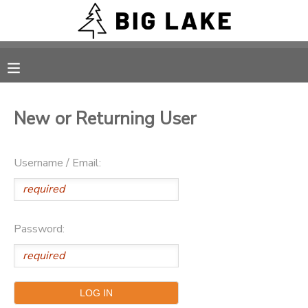
MY ACCOUNT
OVERVIEW
RESERVATIONS
New or Returning User
FINANCES
MAKE A PAYMENT
Username / Email:
DOCUMENT CENTER
MESSAGE CENTER
Password:
CAMP STORE
ONLINE STORE
PHOTO GALLERY