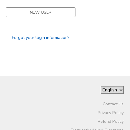
STORE DEPOSITS
SPONSORSHIPS
NEW USER
GIFT CERTIFICATES
DONATIONS
Forgot your login information?
Contact Us
Privacy Policy
Refund Policy