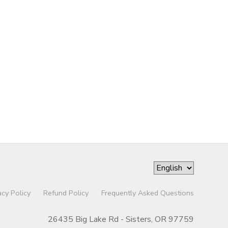
acy Policy
Refund Policy
Frequently Asked Questions
26435 Big Lake Rd - Sisters, OR 97759