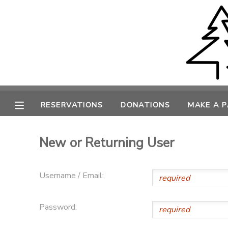
MY ACCOUNT
OVERVIEW
RESERVATIONS
FINANCES
MAKE A PAYMENT
RESERVATIONS
DONATIONS
MAKE A 
DOCUMENT CENTER
New or Returning User
MESSAGE CENTER
Username / Email:
CAMP STORE
Password:
ONLINE STORE
PHOTO GALLERY