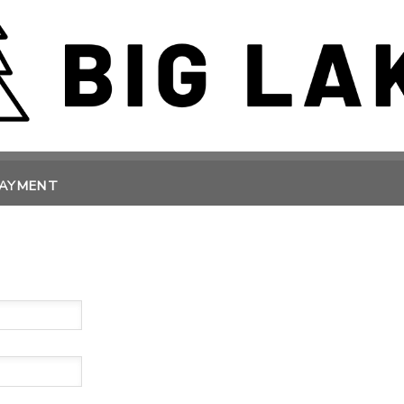
PAYMENT