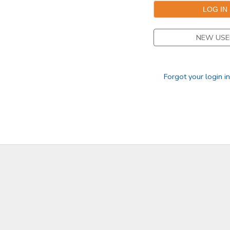
STORE DEPOSITS
SPONSORSHIPS
NEW USE
GIFT CERTIFICATES
DONATIONS
Forgot your login i