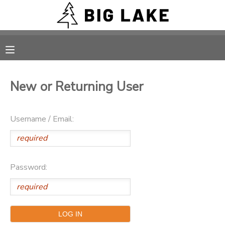
MY ACCOUNT
OVERVIEW
RESERVATIONS
New or Returning User
FINANCES
MAKE A PAYMENT
Username / Email:
DOCUMENT CENTER
MESSAGE CENTER
Password:
CAMP STORE
ONLINE STORE
PHOTO GALLERY