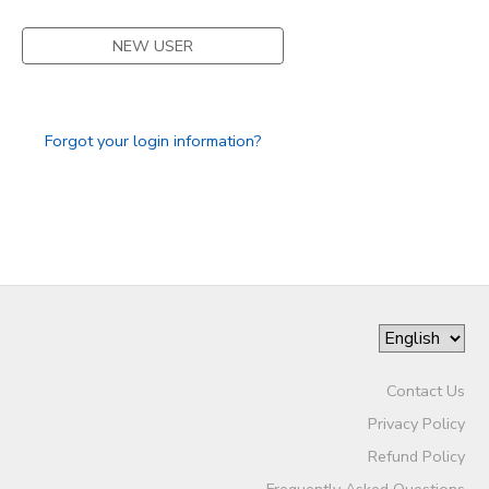
STORE DEPOSITS
SPONSORSHIPS
NEW USER
GIFT CERTIFICATES
DONATIONS
Forgot your login information?
Contact Us
Privacy Policy
Refund Policy