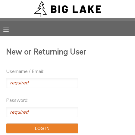
MY ACCOUNT
OVERVIEW
RESERVATIONS
New or Returning User
FINANCES
MAKE A PAYMENT
Username / Email:
DOCUMENT CENTER
MESSAGE CENTER
Password:
CAMP STORE
ONLINE STORE
PHOTO GALLERY