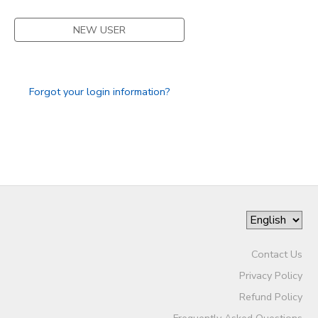
STORE DEPOSITS
SPONSORSHIPS
NEW USER
GIFT CERTIFICATES
DONATIONS
Forgot your login information?
Contact Us
Privacy Policy
Refund Policy