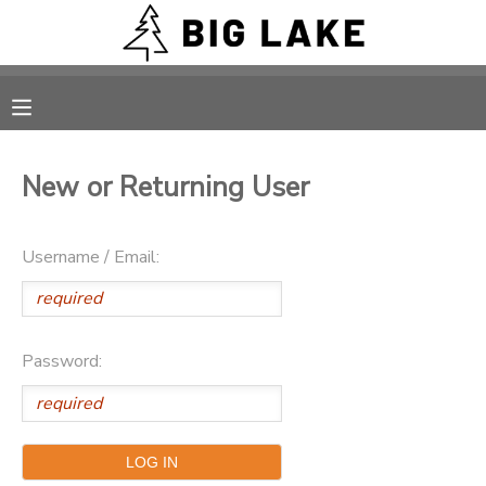
MY ACCOUNT
OVERVIEW
RESERVATIONS
New or Returning User
FINANCES
MAKE A PAYMENT
Username / Email:
DOCUMENT CENTER
MESSAGE CENTER
Password:
CAMP STORE
ONLINE STORE
PHOTO GALLERY