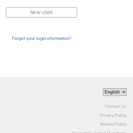
STORE DEPOSITS
SPONSORSHIPS
NEW USER
GIFT CERTIFICATES
DONATIONS
Forgot your login information?
Contact Us
Privacy Policy
Refund Policy