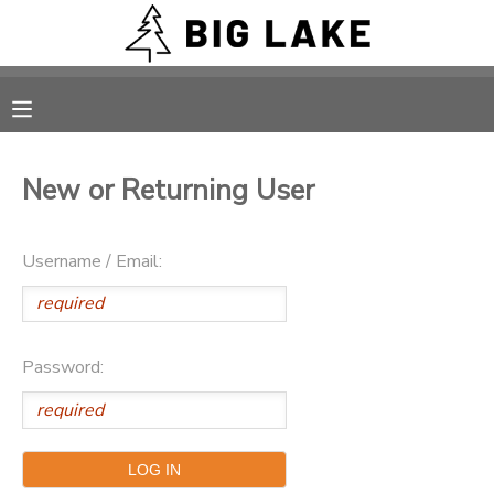
MY ACCOUNT
OVERVIEW
RESERVATIONS
New or Returning User
FINANCES
MAKE A PAYMENT
Username / Email:
DOCUMENT CENTER
MESSAGE CENTER
Password:
CAMP STORE
ONLINE STORE
PHOTO GALLERY