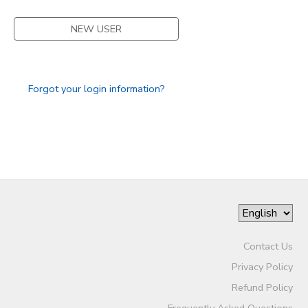
STORE DEPOSITS
SPONSORSHIPS
NEW USER
GIFT CERTIFICATES
DONATIONS
Forgot your login information?
Contact Us
Privacy Policy
Refund Policy