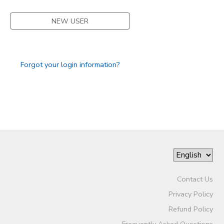
STORE DEPOSITS
SPONSORSHIPS
NEW USER
GIFT CERTIFICATES
DONATIONS
Forgot your login information?
Contact Us
Privacy Policy
Refund Policy