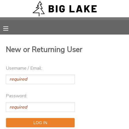
MY ACCOUNT
OVERVIEW
RESERVATIONS
New or Returning User
FINANCES
MAKE A PAYMENT
Username / Email:
DOCUMENT CENTER
MESSAGE CENTER
Password:
CAMP STORE
ONLINE STORE
PHOTO GALLERY