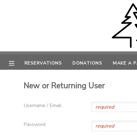
MY ACCOUNT
OVERVIEW
RESERVATIONS
FINANCES
MAKE A PAYMENT
RESERVATIONS
DONATIONS
MAKE A 
DOCUMENT CENTER
New or Returning User
MESSAGE CENTER
Username / Email:
CAMP STORE
Password:
ONLINE STORE
PHOTO GALLERY