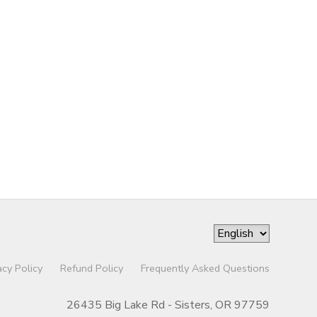
acy Policy
Refund Policy
Frequently Asked Questions
26435 Big Lake Rd - Sisters, OR 97759