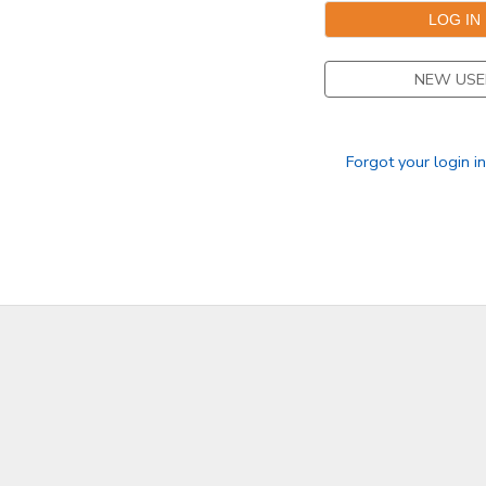
STORE DEPOSITS
SPONSORSHIPS
NEW USE
GIFT CERTIFICATES
DONATIONS
Forgot your login i