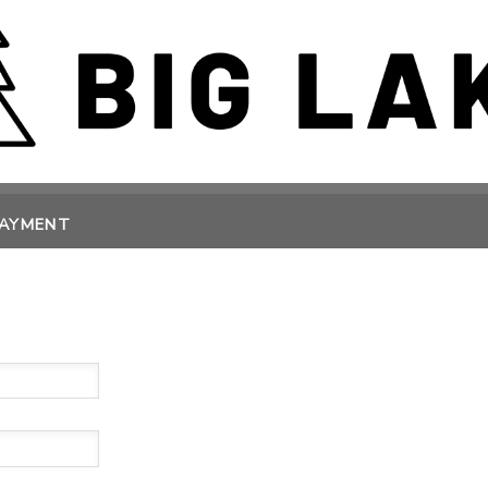
PAYMENT