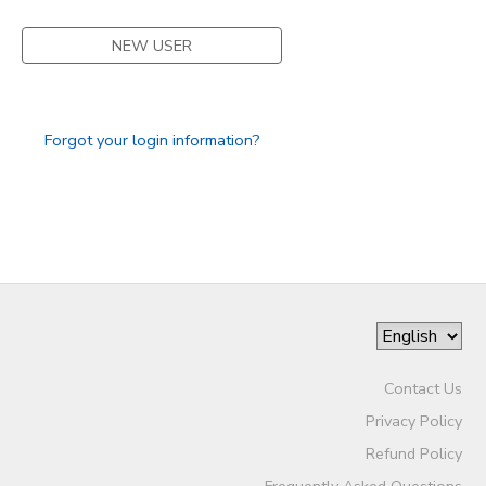
STORE DEPOSITS
SPONSORSHIPS
NEW USER
GIFT CERTIFICATES
DONATIONS
Forgot your login information?
Contact Us
Privacy Policy
Refund Policy