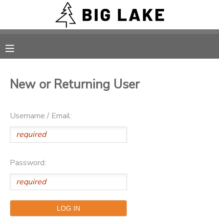
MY ACCOUNT
OVERVIEW
RESERVATIONS
New or Returning User
FINANCES
MAKE A PAYMENT
Username / Email:
DOCUMENT CENTER
MESSAGE CENTER
Password:
CAMP STORE
ONLINE STORE
PHOTO GALLERY