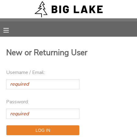
MY ACCOUNT
OVERVIEW
RESERVATIONS
New or Returning User
FINANCES
MAKE A PAYMENT
Username / Email:
DOCUMENT CENTER
MESSAGE CENTER
Password:
CAMP STORE
ONLINE STORE
PHOTO GALLERY