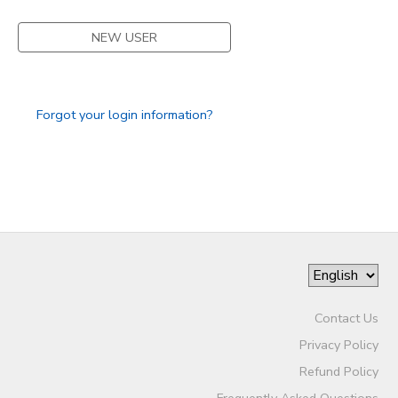
STORE DEPOSITS
SPONSORSHIPS
NEW USER
GIFT CERTIFICATES
DONATIONS
Forgot your login information?
Contact Us
Privacy Policy
Refund Policy