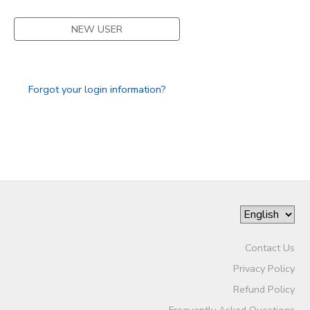
STORE DEPOSITS
SPONSORSHIPS
NEW USER
GIFT CERTIFICATES
DONATIONS
Forgot your login information?
Contact Us
Privacy Policy
Refund Policy