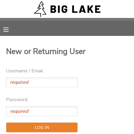
MY ACCOUNT
OVERVIEW
RESERVATIONS
New or Returning User
FINANCES
MAKE A PAYMENT
Username / Email:
DOCUMENT CENTER
MESSAGE CENTER
Password:
CAMP STORE
ONLINE STORE
PHOTO GALLERY