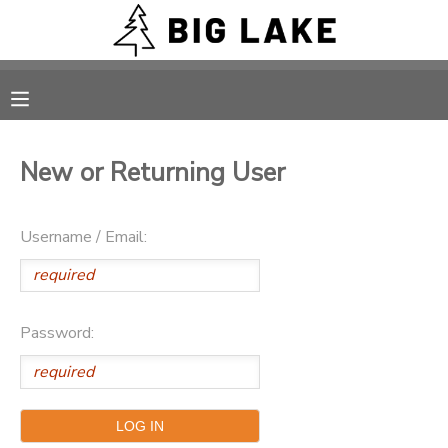
MY ACCOUNT
OVERVIEW
RESERVATIONS
New or Returning User
FINANCES
MAKE A PAYMENT
Username / Email:
DOCUMENT CENTER
MESSAGE CENTER
Password:
CAMP STORE
ONLINE STORE
PHOTO GALLERY