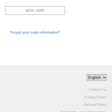
STORE DEPOSITS
SPONSORSHIPS
NEW USER
GIFT CERTIFICATES
DONATIONS
Forgot your login information?
Contact Us
Privacy Policy
Refund Policy