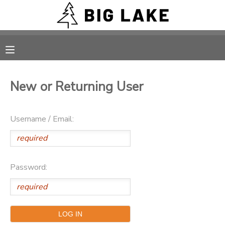
MY ACCOUNT
OVERVIEW
RESERVATIONS
New or Returning User
FINANCES
MAKE A PAYMENT
Username / Email:
DOCUMENT CENTER
MESSAGE CENTER
Password:
CAMP STORE
ONLINE STORE
PHOTO GALLERY