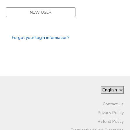
STORE DEPOSITS
SPONSORSHIPS
NEW USER
GIFT CERTIFICATES
DONATIONS
Forgot your login information?
Contact Us
Privacy Policy
Refund Policy