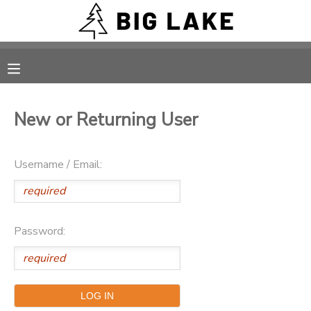
MY ACCOUNT
OVERVIEW
RESERVATIONS
New or Returning User
FINANCES
MAKE A PAYMENT
Username / Email:
DOCUMENT CENTER
MESSAGE CENTER
Password:
CAMP STORE
ONLINE STORE
PHOTO GALLERY