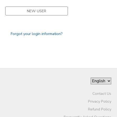
STORE DEPOSITS
SPONSORSHIPS
NEW USER
GIFT CERTIFICATES
DONATIONS
Forgot your login information?
Contact Us
Privacy Policy
Refund Policy