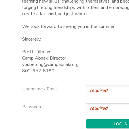
learning new skills, challenging themselves, and be
forging lifelong friendships with others and embraci
STORE DEPOSITS
SPONSORSHIPS
create a fair, kind, and just world.
We look forward to seeing you in the summer.
GIFT CERTIFICATES
DONATIONS
Sincerely,
Brett Tillman
Camp Abnaki Director
youbelong@campabnaki.org
802-652-8180
Username / Email:
Password: