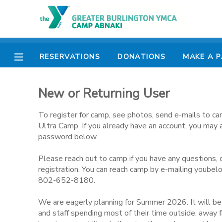
MY ACCOUNT
RESERVATIONS
DONATIONS
MAKE A 
OVERVIEW
RESERVATIONS
New or Returning User
FINANCES
MAKE A PAYMENT
To register for camp, see photos, send e-mails to ca
DOCUMENT CENTER
Ultra Camp. If you already have an account, you may 
password below.
MESSAGE CENTER
Please reach out to camp if you have any questions, 
registration. You can reach camp by e-mailing youbel
802-652-8180.
CAMP STORE
We are eagerly planning for Summer 2026. It will b
ONLINE STORE
PHOTO GALLERY
and staff spending most of their time outside, away