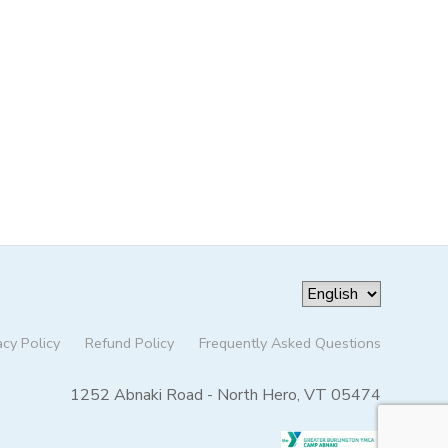
acy Policy
Refund Policy
Frequently Asked Questions
1252 Abnaki Road - North Hero, VT 05474