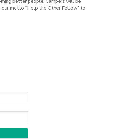
coming better people. Campers will be
ng our motto “Help the Other Fellow” to