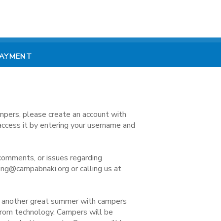
PAYMENT
mpers, please create an account with
access it by entering your username and
comments, or issues regarding
ong@campabnaki.org or calling us at
e another great summer with campers
 from technology. Campers will be