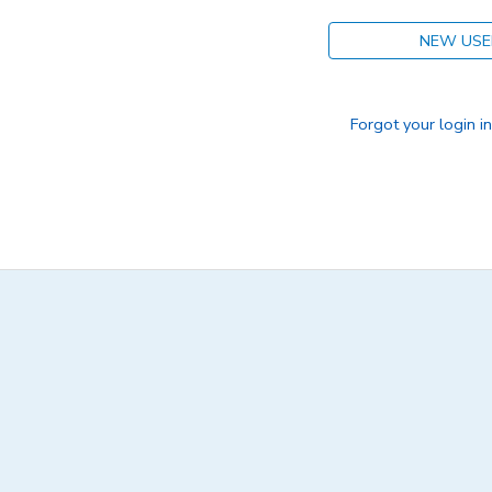
NEW USE
Forgot your login i