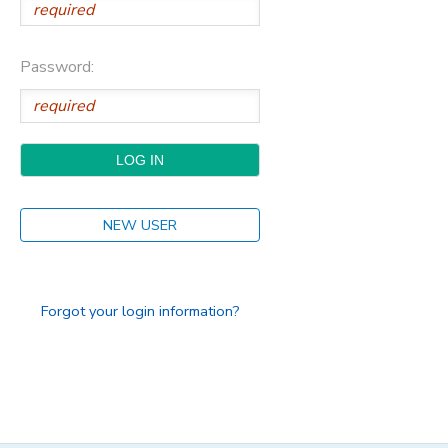
Password:
NEW USER
Forgot your login information?