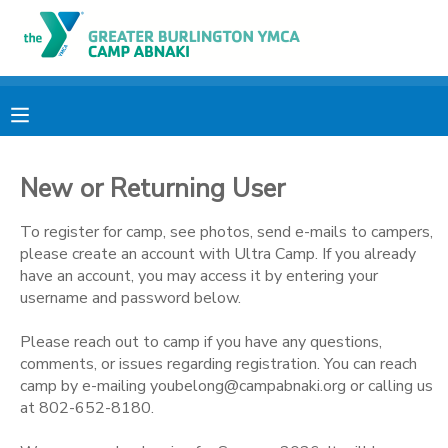
MY ACCOUNT
OVERVIEW
RESERVATIONS
New or Returning User
FINANCES
MAKE A PAYMENT
To register for camp, see photos, send e-mails to campers,
DOCUMENT CENTER
please create an account with Ultra Camp. If you already
have an account, you may access it by entering your
username and password below.
MESSAGE CENTER
Please reach out to camp if you have any questions,
comments, or issues regarding registration. You can reach
CAMP STORE
camp by e-mailing youbelong@campabnaki.org or calling us
at 802-652-8180.
ONLINE STORE
PHOTO GALLERY