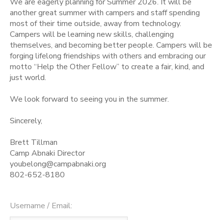
We are eagerly planning for Summer 2026. It will be
another great summer with campers and staff spending
STORE DEPOSITS
SPONSORSHIPS
most of their time outside, away from technology.
Campers will be learning new skills, challenging
themselves, and becoming better people. Campers will be
GIFT CERTIFICATES
DONATIONS
forging lifelong friendships with others and embracing our
motto “Help the Other Fellow” to create a fair, kind, and
just world.
We look forward to seeing you in the summer.
Sincerely,
Brett Tillman
Camp Abnaki Director
youbelong@campabnaki.org
802-652-8180
Username / Email: