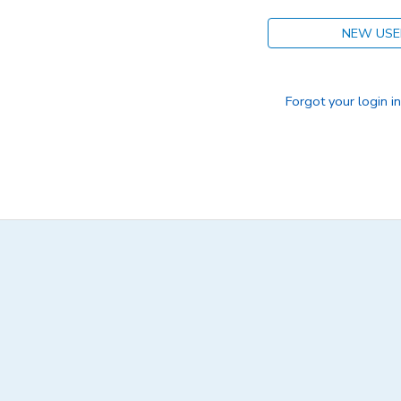
NEW USE
Forgot your login i