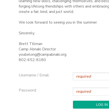
learning new skills, challenging themselves, and be
forging lifelong friendships with others and embraci
STORE DEPOSITS
SPONSORSHIPS
create a fair, kind, and just world.
We look forward to seeing you in the summer.
GIFT CERTIFICATES
DONATIONS
Sincerely,
Brett Tillman
Camp Abnaki Director
youbelong@campabnaki.org
802-652-8180
Username / Email:
Password: