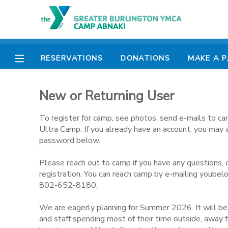
MY ACCOUNT
RESERVATIONS
DONATIONS
MAKE A 
OVERVIEW
RESERVATIONS
New or Returning User
FINANCES
MAKE A PAYMENT
To register for camp, see photos, send e-mails to ca
DOCUMENT CENTER
Ultra Camp. If you already have an account, you may 
password below.
MESSAGE CENTER
Please reach out to camp if you have any questions, 
registration. You can reach camp by e-mailing youbel
802-652-8180.
CAMP STORE
We are eagerly planning for Summer 2026. It will b
ONLINE STORE
PHOTO GALLERY
and staff spending most of their time outside, away