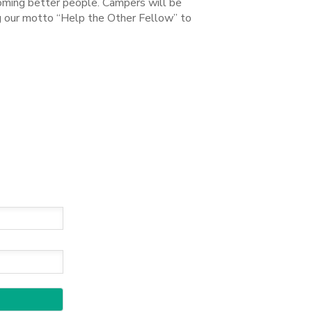
coming better people. Campers will be
ng our motto “Help the Other Fellow” to