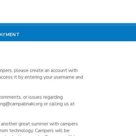
PAYMENT
mpers, please create an account with
access it by entering your username and
comments, or issues regarding
ong@campabnaki.org or calling us at
e another great summer with campers
 from technology. Campers will be