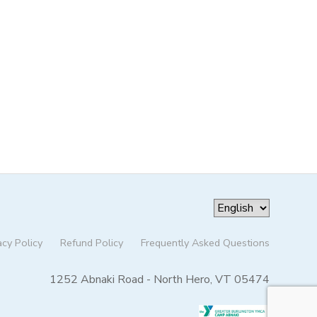
acy Policy
Refund Policy
Frequently Asked Questions
1252 Abnaki Road - North Hero, VT 05474