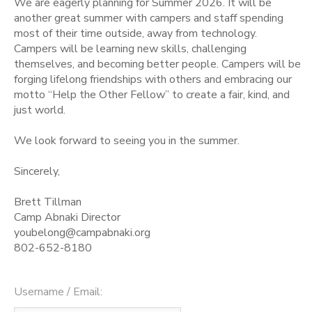
We are eagerly planning for Summer 2026. It will be
another great summer with campers and staff spending
STORE DEPOSITS
SPONSORSHIPS
most of their time outside, away from technology.
Campers will be learning new skills, challenging
themselves, and becoming better people. Campers will be
GIFT CERTIFICATES
DONATIONS
forging lifelong friendships with others and embracing our
motto “Help the Other Fellow” to create a fair, kind, and
just world.
We look forward to seeing you in the summer.
Sincerely,
Brett Tillman
Camp Abnaki Director
youbelong@campabnaki.org
802-652-8180
Username / Email: