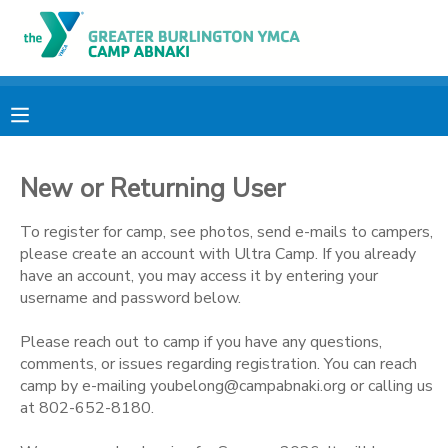
MY ACCOUNT
OVERVIEW
RESERVATIONS
New or Returning User
FINANCES
MAKE A PAYMENT
To register for camp, see photos, send e-mails to campers,
DOCUMENT CENTER
please create an account with Ultra Camp. If you already
have an account, you may access it by entering your
username and password below.
MESSAGE CENTER
Please reach out to camp if you have any questions,
comments, or issues regarding registration. You can reach
CAMP STORE
camp by e-mailing youbelong@campabnaki.org or calling us
at 802-652-8180.
ONLINE STORE
PHOTO GALLERY