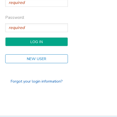
Password:
NEW USER
Forgot your login information?