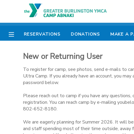
MY ACCOUNT
RESERVATIONS
DONATIONS
MAKE A 
OVERVIEW
RESERVATIONS
New or Returning User
FINANCES
MAKE A PAYMENT
To register for camp, see photos, send e-mails to ca
DOCUMENT CENTER
Ultra Camp. If you already have an account, you may 
password below.
MESSAGE CENTER
Please reach out to camp if you have any questions, 
registration. You can reach camp by e-mailing youbel
802-652-8180.
CAMP STORE
We are eagerly planning for Summer 2026. It will b
ONLINE STORE
PHOTO GALLERY
and staff spending most of their time outside, away