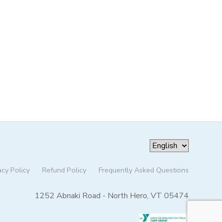
acy Policy
Refund Policy
Frequently Asked Questions
1252 Abnaki Road - North Hero, VT 05474