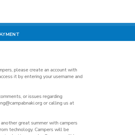
PAYMENT
mpers, please create an account with
access it by entering your username and
comments, or issues regarding
ong@campabnaki.org or calling us at
e another great summer with campers
 from technology. Campers will be