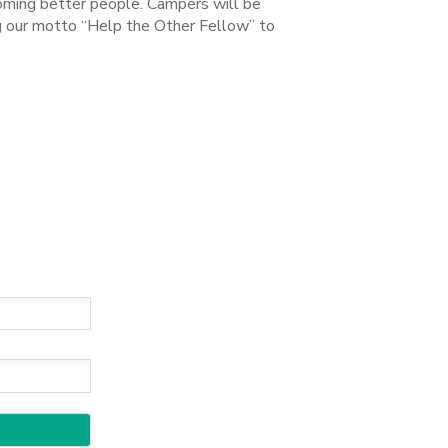
coming better people. Campers will be
ng our motto “Help the Other Fellow” to