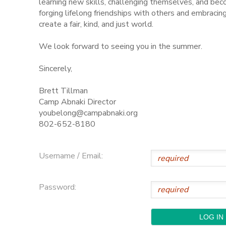
learning new skills, challenging themselves, and be
forging lifelong friendships with others and embraci
STORE DEPOSITS
SPONSORSHIPS
create a fair, kind, and just world.
We look forward to seeing you in the summer.
GIFT CERTIFICATES
DONATIONS
Sincerely,
Brett Tillman
Camp Abnaki Director
youbelong@campabnaki.org
802-652-8180
Username / Email:
Password: