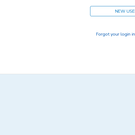
NEW USE
Forgot your login i