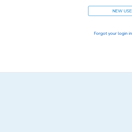
NEW USE
Forgot your login i