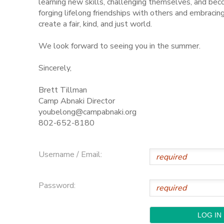
learning new skills, challenging themselves, and be
forging lifelong friendships with others and embraci
STORE DEPOSITS
SPONSORSHIPS
create a fair, kind, and just world.
We look forward to seeing you in the summer.
GIFT CERTIFICATES
DONATIONS
Sincerely,
Brett Tillman
Camp Abnaki Director
youbelong@campabnaki.org
802-652-8180
Username / Email:
Password: