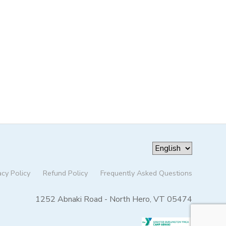
acy Policy
Refund Policy
Frequently Asked Questions
1252 Abnaki Road - North Hero, VT 05474