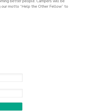
coming better people. Campers will be
ng our motto “Help the Other Fellow” to