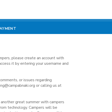
PAYMENT
mpers, please create an account with
access it by entering your username and
comments, or issues regarding
ong@campabnaki.org or calling us at
e another great summer with campers
 from technology. Campers will be