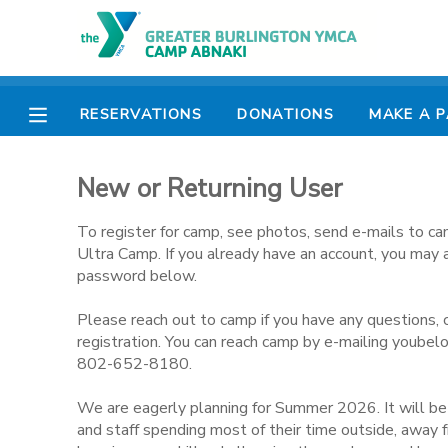
MY ACCOUNT
RESERVATIONS
DONATIONS
MAKE A 
OVERVIEW
RESERVATIONS
New or Returning User
FINANCES
MAKE A PAYMENT
To register for camp, see photos, send e-mails to ca
DOCUMENT CENTER
Ultra Camp. If you already have an account, you may 
password below.
MESSAGE CENTER
Please reach out to camp if you have any questions, 
registration. You can reach camp by e-mailing youbel
802-652-8180.
CAMP STORE
We are eagerly planning for Summer 2026. It will b
ONLINE STORE
PHOTO GALLERY
and staff spending most of their time outside, away