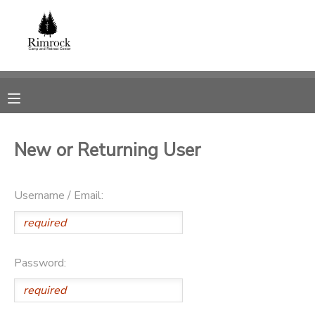
MY ACCOUNT
OVERVIEW
RESERVATIONS
FINANCES
MAKE A PAYMENT
New or Returning User
DOCUMENT CENTER
Username / Email:
MESSAGE CENTER
SPONSORSHIPS
Password:
DONATIONS