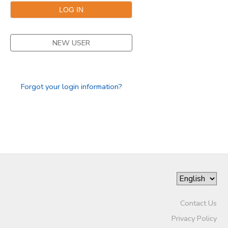
NEW USER
Forgot your login information?
Contact Us
Privacy Policy