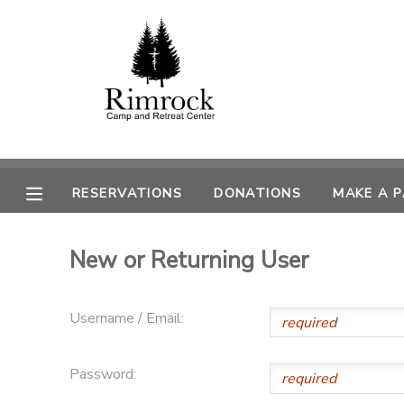
MY ACCOUNT
OVERVIEW
RESERVATIONS
FINANCES
MAKE A PAYMENT
RESERVATIONS
DONATIONS
MAKE A 
DOCUMENT CENTER
New or Returning User
MESSAGE CENTER
Username / Email:
SPONSORSHIPS
Password:
DONATIONS