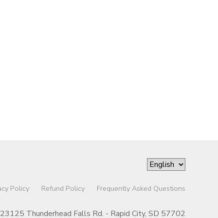
acy Policy
Refund Policy
Frequently Asked Questions
23125 Thunderhead Falls Rd. - Rapid City, SD 57702