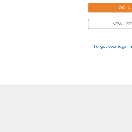
NEW USE
Forgot your login i