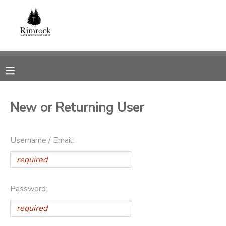
MY ACCOUNT
OVERVIEW
RESERVATIONS
FINANCES
MAKE A PAYMENT
New or Returning User
DOCUMENT CENTER
Username / Email:
MESSAGE CENTER
SPONSORSHIPS
Password:
DONATIONS