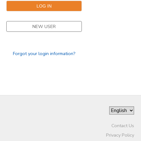
NEW USER
Forgot your login information?
Contact Us
Privacy Policy