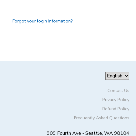
GIFT CERTIFICATES
DONATIONS
Forgot your login information?
Contact Us
Privacy Policy
Refund Policy
Frequently Asked Questions
909 Fourth Ave - Seattle, WA 98104