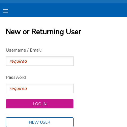
MY ACCOUNT
New or Returning User
OVERVIEW
RESERVATIONS
Username / Email:
FINANCES
MAKE A PAYMENT
DOCUMENT CENTER
Password:
MESSAGE CENTER
CAMP STORE
STORE DEPOSITS
SPONSORSHIPS
NEW USER