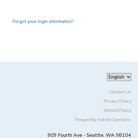
GIFT CERTIFICATES
DONATIONS
Forgot your login information?
Contact Us
Privacy Policy
Refund Policy
Frequently Asked Questions
909 Fourth Ave - Seattle, WA 98104