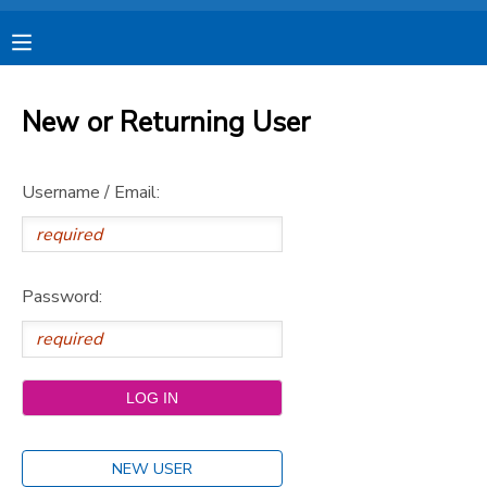
MY ACCOUNT
New or Returning User
OVERVIEW
RESERVATIONS
Username / Email:
FINANCES
MAKE A PAYMENT
DOCUMENT CENTER
Password:
MESSAGE CENTER
CAMP STORE
STORE DEPOSITS
SPONSORSHIPS
NEW USER