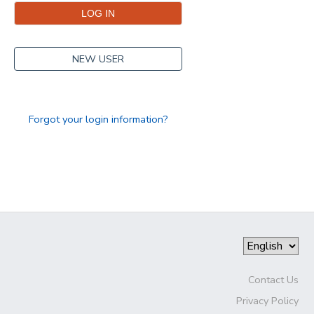
NEW USER
Forgot your login information?
Contact Us
Privacy Policy