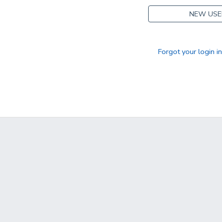
NEW USE
Forgot your login i