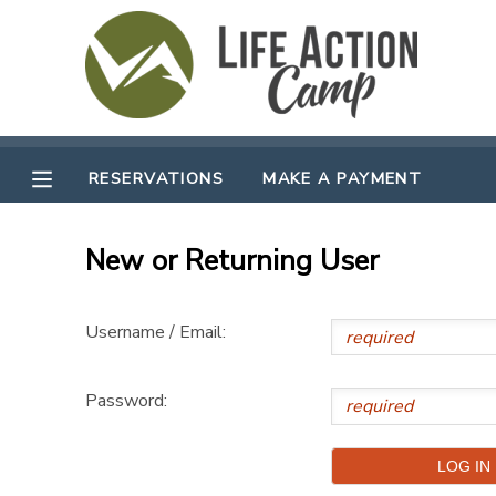
MY ACCOUNT
OVERVIEW
RESERVATIONS
RESERVATIONS
MAKE A PAYMENT
FINANCES
MAKE A PAYMENT
New or Returning User
DOCUMENT CENTER
Username / Email:
MESSAGE CENTER
Password:
CAMP STORE
GIFT CERTIFICATES
SPONSORSHIPS