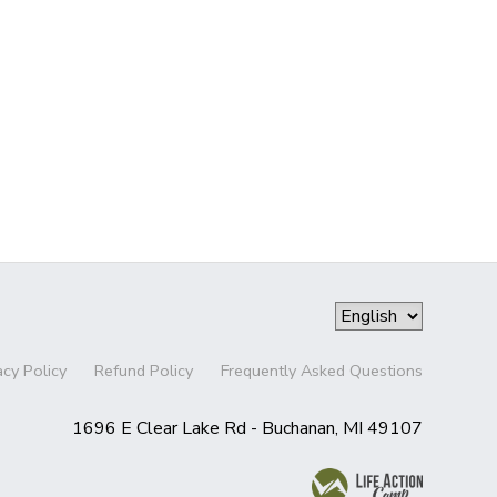
acy Policy
Refund Policy
Frequently Asked Questions
1696 E Clear Lake Rd - Buchanan, MI 49107