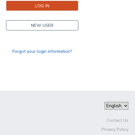
NEW USER
Forgot your login information?
Contact Us
Privacy Policy