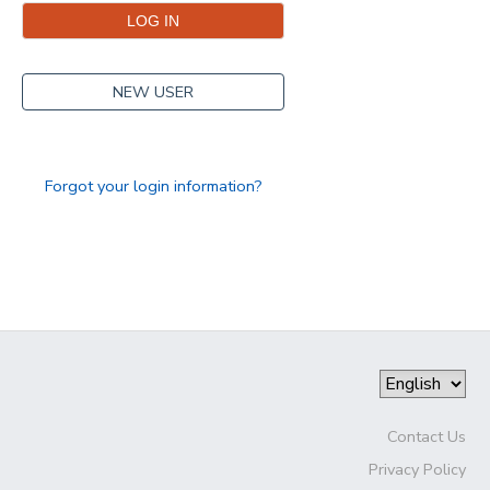
NEW USER
Forgot your login information?
Contact Us
Privacy Policy