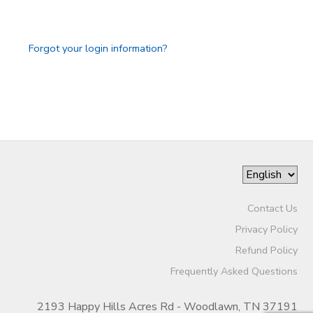
GIFT CERTIFICATES
SPONSORSHIPS
Forgot your login information?
DONATIONS
Contact Us
Privacy Policy
Refund Policy
Frequently Asked Questions
2193 Happy Hills Acres Rd - Woodlawn, TN 37191