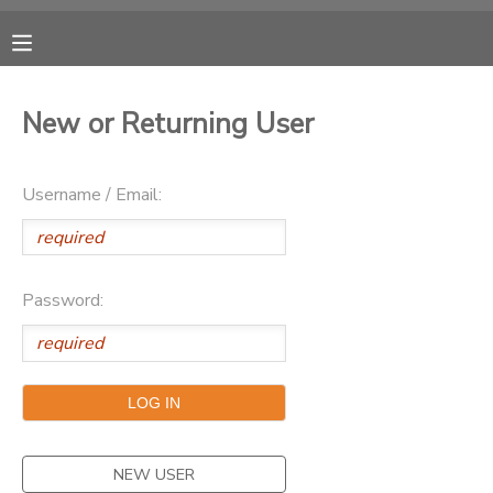
MY ACCOUNT
New or Returning User
OVERVIEW
RESERVATIONS
Username / Email:
FINANCES
MAKE A PAYMENT
DOCUMENT CENTER
Password:
MESSAGE CENTER
CAMP STORE
ONLINE STORE
PHOTO GALLERY
NEW USER