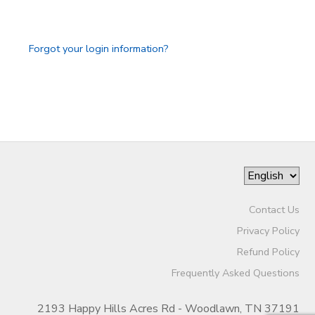
GIFT CERTIFICATES
SPONSORSHIPS
Forgot your login information?
DONATIONS
Contact Us
Privacy Policy
Refund Policy
Frequently Asked Questions
2193 Happy Hills Acres Rd - Woodlawn, TN 37191