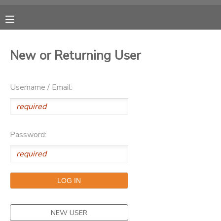
MY ACCOUNT
New or Returning User
OVERVIEW
RESERVATIONS
Username / Email:
FINANCES
MAKE A PAYMENT
DOCUMENT CENTER
Password:
MESSAGE CENTER
CAMP STORE
ONLINE STORE
PHOTO GALLERY
NEW USER