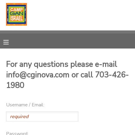
MY ACCOUNT
OVERVIEW
RESERVATIONS
FINANCES
MAKE A PAYMENT
For any questions please e-mail
info@cginova.com or call 703-426-
DOCUMENT CENTER
1980
MESSAGE CENTER
Username / Email:
SPONSORSHIPS
DONATIONS
Password: