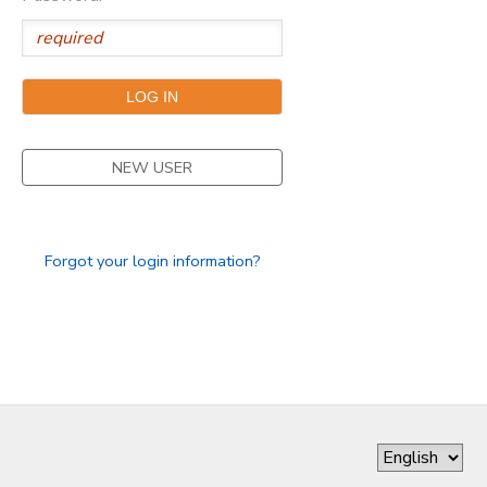
NEW USER
Forgot your login information?